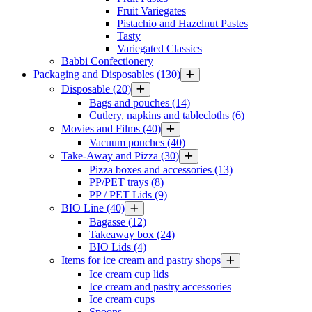
Fruit Variegates
Pistachio and Hazelnut Pastes
Tasty
Variegated Classics
Babbi Confectionery
Packaging and Disposables
(130)
Disposable
(20)
Bags and pouches
(14)
Cutlery, napkins and tablecloths
(6)
Movies and Films
(40)
Vacuum pouches
(40)
Take-Away and Pizza
(30)
Pizza boxes and accessories
(13)
PP/PET trays
(8)
PP / PET Lids
(9)
BIO Line
(40)
Bagasse
(12)
Takeaway box
(24)
BIO Lids
(4)
Items for ice cream and pastry shops
Ice cream cup lids
Ice cream and pastry accessories
Ice cream cups
Spoons