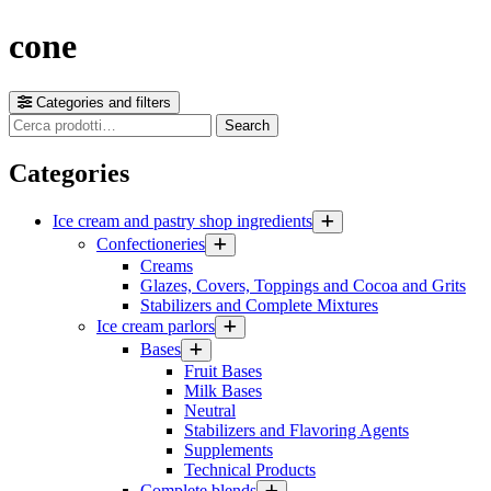
cone
Categories and filters
Cerca
Search
prodotti
Categories
Ice cream and pastry shop ingredients
Confectioneries
Creams
Glazes, Covers, Toppings and Cocoa and Grits
Stabilizers and Complete Mixtures
Ice cream parlors
Bases
Fruit Bases
Milk Bases
Neutral
Stabilizers and Flavoring Agents
Supplements
Technical Products
Complete blends