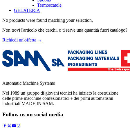
Termoscatole
GELATERIA
No products were found matching your selection.
Non trovi l'articolo che cerchi, o ti serve una quantità fuori catalogo?
Richiedi un'offerta
→
Automatic Machine Systems
Nel 1989 un gruppo di giovani tecnici ha iniziato la costruzione
delle prime macchine confezionatrici e dei primi automatismi
industriali MADE IN SAM.
Follow us on social media