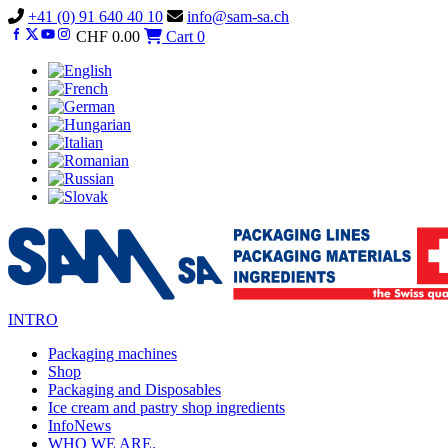
Vai
+41 (0) 91 640 40 10
info@sam-sa.ch
al
CHF
0.00
Cart
0
contenuto
INTRO
Packaging machines
Shop
Packaging and Disposables
Ice cream and pastry shop ingredients
InfoNews
WHO WE ARE.