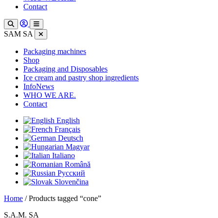
Contact
SAM SA
Packaging machines
Shop
Packaging and Disposables
Ice cream and pastry shop ingredients
InfoNews
WHO WE ARE.
Contact
English
Français
Deutsch
Magyar
Italiano
Română
Русский
Slovenčina
Home
/ Products tagged “cone”
S.A.M. SA