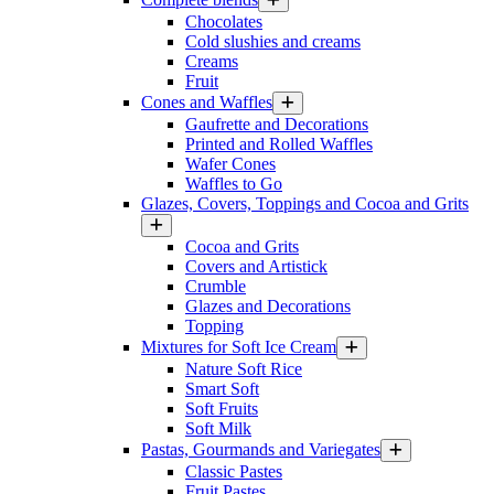
Chocolates
Cold slushies and creams
Creams
Fruit
Cones and Waffles
Gaufrette and Decorations
Printed and Rolled Waffles
Wafer Cones
Waffles to Go
Glazes, Covers, Toppings and Cocoa and Grits
Cocoa and Grits
Covers and Artistick
Crumble
Glazes and Decorations
Topping
Mixtures for Soft Ice Cream
Nature Soft Rice
Smart Soft
Soft Fruits
Soft Milk
Pastas, Gourmands and Variegates
Classic Pastes
Fruit Pastes