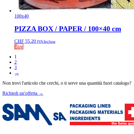
100x40
PIZZA BOX / PAPER / 100×40 cm
CHF
55.20
IVA Inclusa
Buy
1
2
3
→
Non trovi l'articolo che cerchi, o ti serve una quantità fuori catalogo?
Richiedi un'offerta
→