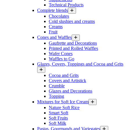
Technical Products
Complete blends
Chocolates
Cold slushies and creams
Creams
Fruit
Cones and Waffles
Gaufrette and Decorations
Printed and Rolled Waffles
Wafer Cones
Waffles to Go
Glazes, Covers, Toppings and Cocoa and Grits
Cocoa and Grits
Covers and Artistick
Crumble
Glazes and Decorations
Topping
Mixtures for Soft Ice Cream
Nature Soft Rice
Smart Soft
Soft Fruits
Soft Milk
Pastas, Gourmands and Variegates