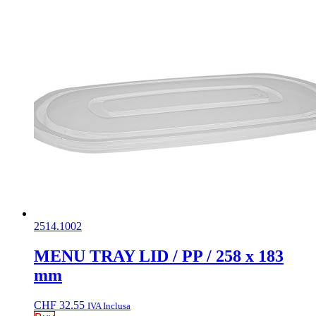
2514.1002
MENU TRAY LID / PP / 258 x 183
mm
CHF
32.55
IVA Inclusa