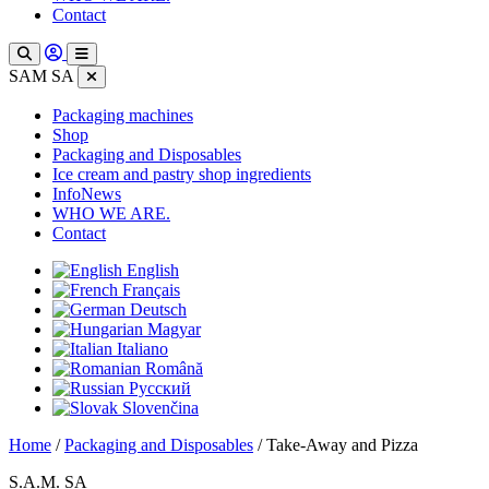
Contact
SAM SA
Packaging machines
Shop
Packaging and Disposables
Ice cream and pastry shop ingredients
InfoNews
WHO WE ARE.
Contact
English
Français
Deutsch
Magyar
Italiano
Română
Русский
Slovenčina
Home
/
Packaging and Disposables
/ Take-Away and Pizza
S.A.M. SA