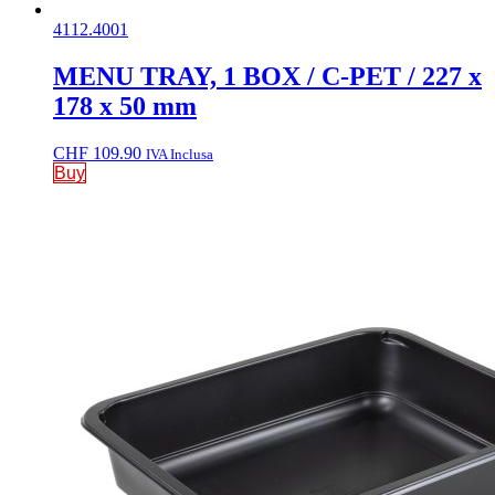
4112.4001
MENU TRAY, 1 BOX / C-PET / 227 x
178 x 50 mm
CHF
109.90
IVA Inclusa
Buy