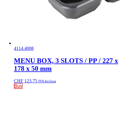
4114.4008
MENU BOX, 3 SLOTS / PP / 227 x
178 x 50 mm
CHF
123.75
IVA Inclusa
Buy