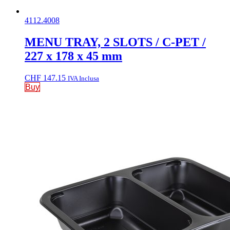
4112.4008
MENU TRAY, 2 SLOTS / C-PET /
227 x 178 x 45 mm
CHF
147.15
IVA Inclusa
Buy