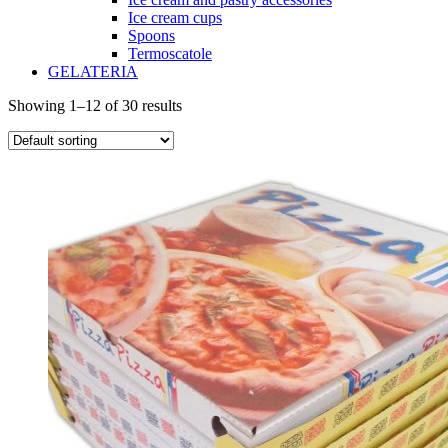
Ice cream cups
Spoons
Termoscatole
GELATERIA
Showing 1–12 of 30 results