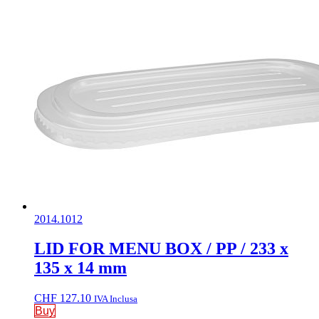
2014.1012
LID FOR MENU BOX / PP / 233 x
135 x 14 mm
CHF
127.10
IVA Inclusa
Buy