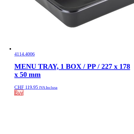
4114.4006
MENU TRAY, 1 BOX / PP / 227 x 178
x 50 mm
CHF
119.95
IVA Inclusa
Buy