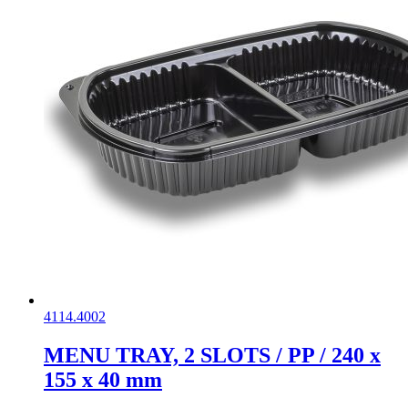
4114.4002
MENU TRAY, 2 SLOTS / PP / 240 x
155 x 40 mm