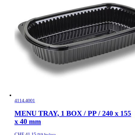
4114.4001
MENU TRAY, 1 BOX / PP / 240 x 155
x 40 mm
CHF
41.15
IVA Inclusa