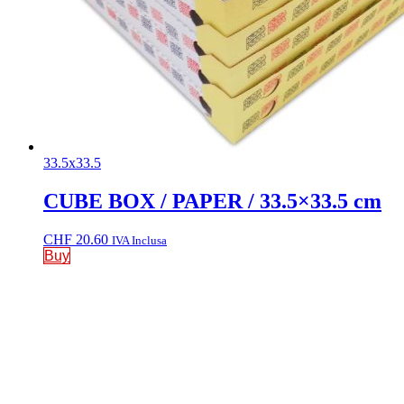
33.5x33.5
CUBE BOX / PAPER / 33.5×33.5 cm
CHF
20.60
IVA Inclusa
Buy