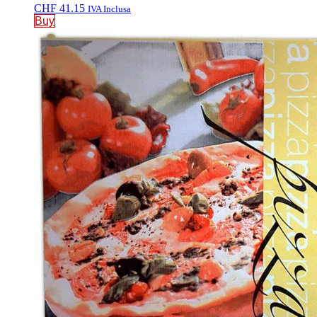
CHF
41.15
IVA Inclusa
Buy