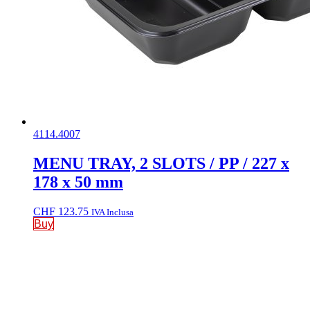
4114.4007
MENU TRAY, 2 SLOTS / PP / 227 x
178 x 50 mm
CHF
123.75
IVA Inclusa
Buy