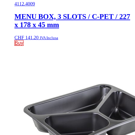
4112.4009
MENU BOX, 3 SLOTS / C-PET / 227
x 178 x 45 mm
CHF
141.20
IVA Inclusa
Buy