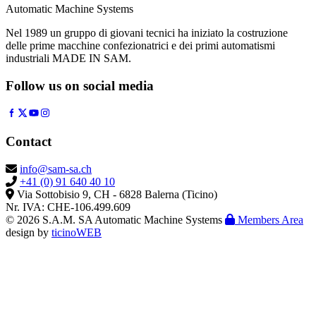
Automatic Machine Systems
Nel 1989 un gruppo di giovani tecnici ha iniziato la costruzione
delle prime macchine confezionatrici e dei primi automatismi
industriali MADE IN SAM.
Follow us on social media
Contact
info@sam-sa.ch
+41 (0) 91 640 40 10
Via Sottobisio 9, CH - 6828 Balerna (Ticino)
Nr. IVA: CHE-106.499.609
© 2026 S.A.M. SA Automatic Machine Systems
Members Area
design by
ticinoWEB