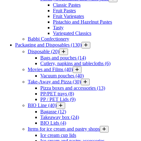
Classic Pastes
Fruit Pastes
Fruit Variegates
Pistachio and Hazelnut Pastes
Tasty
Variegated Classics
Babbi Confectionery
Packaging and Disposables
(130)
Disposable
(20)
Bags and pouches
(14)
Cutlery, napkins and tablecloths
(6)
Movies and Films
(40)
Vacuum pouches
(40)
Take-Away and Pizza
(30)
Pizza boxes and accessories
(13)
PP/PET trays
(8)
PP / PET Lids
(9)
BIO Line
(40)
Bagasse
(12)
Takeaway box
(24)
BIO Lids
(4)
Items for ice cream and pastry shops
Ice cream cup lids
Ice cream and pastry accessories