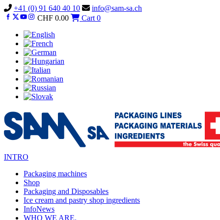
Vai
+41 (0) 91 640 40 10
info@sam-sa.ch
al
CHF
0.00
Cart
0
contenuto
INTRO
Packaging machines
Shop
Packaging and Disposables
Ice cream and pastry shop ingredients
InfoNews
WHO WE ARE.