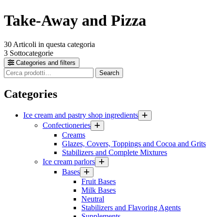
Take-Away and Pizza
30
Articoli in questa categoria
3
Sottocategorie
Categories and filters
Cerca
Search
prodotti
Categories
Ice cream and pastry shop ingredients
Confectioneries
Creams
Glazes, Covers, Toppings and Cocoa and Grits
Stabilizers and Complete Mixtures
Ice cream parlors
Bases
Fruit Bases
Milk Bases
Neutral
Stabilizers and Flavoring Agents
Supplements