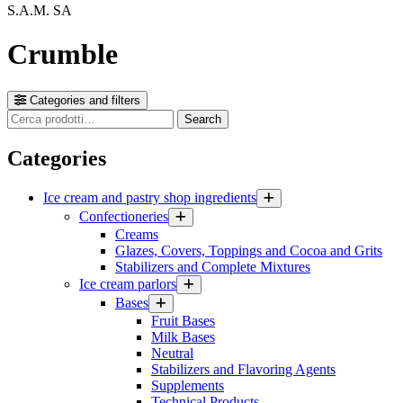
S.A.M. SA
Crumble
Categories and filters
Cerca
Search
prodotti
Categories
Ice cream and pastry shop ingredients
Confectioneries
Creams
Glazes, Covers, Toppings and Cocoa and Grits
Stabilizers and Complete Mixtures
Ice cream parlors
Bases
Fruit Bases
Milk Bases
Neutral
Stabilizers and Flavoring Agents
Supplements
Technical Products