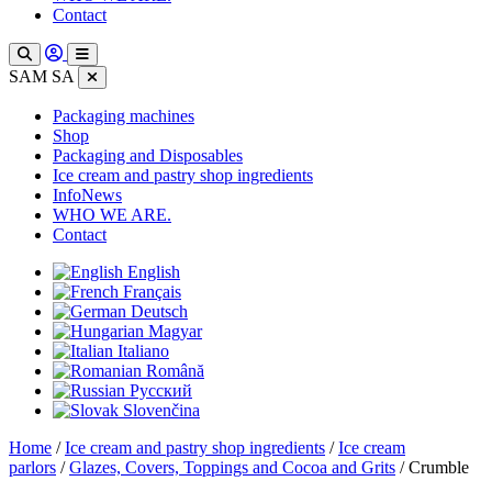
Contact
SAM SA
Packaging machines
Shop
Packaging and Disposables
Ice cream and pastry shop ingredients
InfoNews
WHO WE ARE.
Contact
English
Français
Deutsch
Magyar
Italiano
Română
Русский
Slovenčina
Home
/
Ice cream and pastry shop ingredients
/
Ice cream
parlors
/
Glazes, Covers, Toppings and Cocoa and Grits
/ Crumble