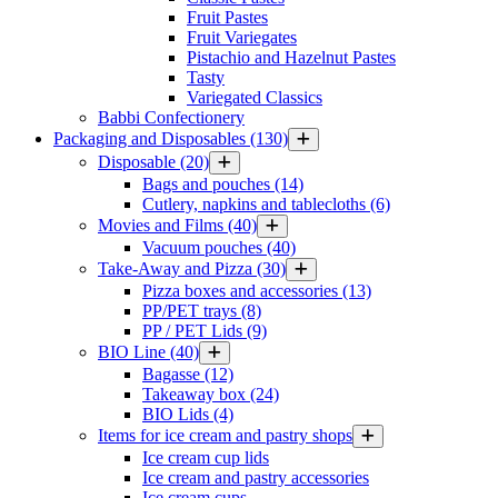
Fruit Pastes
Fruit Variegates
Pistachio and Hazelnut Pastes
Tasty
Variegated Classics
Babbi Confectionery
Packaging and Disposables
(130)
Disposable
(20)
Bags and pouches
(14)
Cutlery, napkins and tablecloths
(6)
Movies and Films
(40)
Vacuum pouches
(40)
Take-Away and Pizza
(30)
Pizza boxes and accessories
(13)
PP/PET trays
(8)
PP / PET Lids
(9)
BIO Line
(40)
Bagasse
(12)
Takeaway box
(24)
BIO Lids
(4)
Items for ice cream and pastry shops
Ice cream cup lids
Ice cream and pastry accessories
Ice cream cups