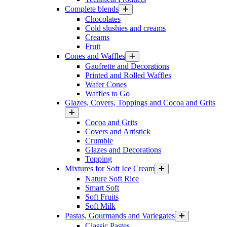
Complete blends
Chocolates
Cold slushies and creams
Creams
Fruit
Cones and Waffles
Gaufrette and Decorations
Printed and Rolled Waffles
Wafer Cones
Waffles to Go
Glazes, Covers, Toppings and Cocoa and Grits
Cocoa and Grits
Covers and Artistick
Crumble
Glazes and Decorations
Topping
Mixtures for Soft Ice Cream
Nature Soft Rice
Smart Soft
Soft Fruits
Soft Milk
Pastas, Gourmands and Variegates
Classic Pastes