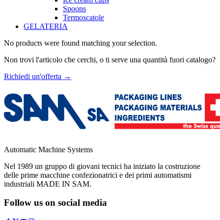
Spoons
Termoscatole
GELATERIA
No products were found matching your selection.
Non trovi l'articolo che cerchi, o ti serve una quantità fuori catalogo?
Richiedi un'offerta
→
Automatic Machine Systems
Nel 1989 un gruppo di giovani tecnici ha iniziato la costruzione
delle prime macchine confezionatrici e dei primi automatismi
industriali MADE IN SAM.
Follow us on social media