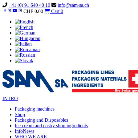
Vai
+41 (0) 91 640 40 10
info@sam-sa.ch
al
CHF
0.00
Cart
0
contenuto
INTRO
Packaging machines
Shop
Packaging and Disposables
Ice cream and pastry shop ingredients
InfoNews
WHO WE ARE.