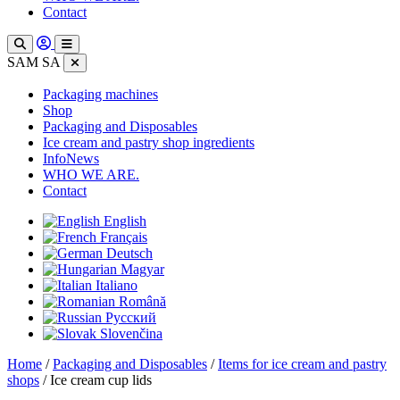
Contact
SAM SA
Packaging machines
Shop
Packaging and Disposables
Ice cream and pastry shop ingredients
InfoNews
WHO WE ARE.
Contact
English
Français
Deutsch
Magyar
Italiano
Română
Русский
Slovenčina
Home
/
Packaging and Disposables
/
Items for ice cream and pastry
shops
/ Ice cream cup lids