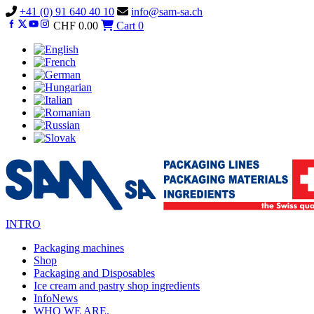
Vai
+41 (0) 91 640 40 10
info@sam-sa.ch
al
CHF
0.00
Cart
0
contenuto
INTRO
Packaging machines
Shop
Packaging and Disposables
Ice cream and pastry shop ingredients
InfoNews
WHO WE ARE.