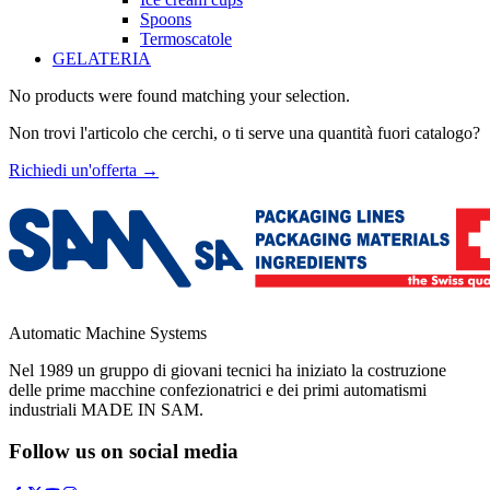
Spoons
Termoscatole
GELATERIA
No products were found matching your selection.
Non trovi l'articolo che cerchi, o ti serve una quantità fuori catalogo?
Richiedi un'offerta
→
Automatic Machine Systems
Nel 1989 un gruppo di giovani tecnici ha iniziato la costruzione
delle prime macchine confezionatrici e dei primi automatismi
industriali MADE IN SAM.
Follow us on social media