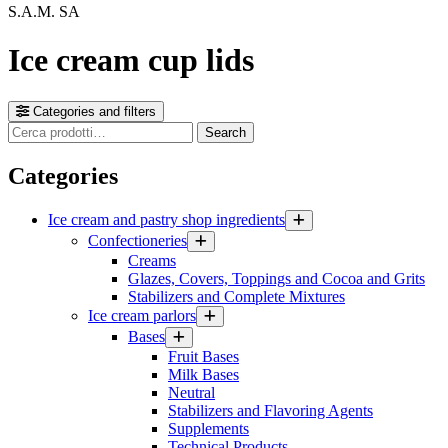
S.A.M. SA
Ice cream cup lids
Categories and filters
Cerca
Search
prodotti
Categories
Ice cream and pastry shop ingredients
Confectioneries
Creams
Glazes, Covers, Toppings and Cocoa and Grits
Stabilizers and Complete Mixtures
Ice cream parlors
Bases
Fruit Bases
Milk Bases
Neutral
Stabilizers and Flavoring Agents
Supplements
Technical Products