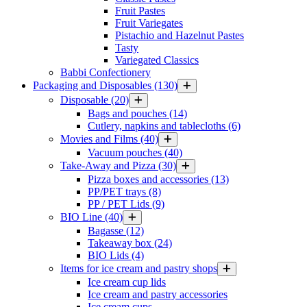
Fruit Pastes
Fruit Variegates
Pistachio and Hazelnut Pastes
Tasty
Variegated Classics
Babbi Confectionery
Packaging and Disposables
(130)
Disposable
(20)
Bags and pouches
(14)
Cutlery, napkins and tablecloths
(6)
Movies and Films
(40)
Vacuum pouches
(40)
Take-Away and Pizza
(30)
Pizza boxes and accessories
(13)
PP/PET trays
(8)
PP / PET Lids
(9)
BIO Line
(40)
Bagasse
(12)
Takeaway box
(24)
BIO Lids
(4)
Items for ice cream and pastry shops
Ice cream cup lids
Ice cream and pastry accessories
Ice cream cups