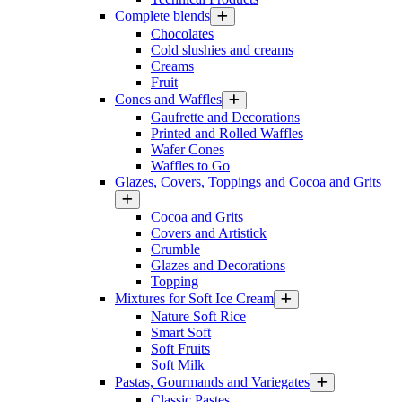
Complete blends
Chocolates
Cold slushies and creams
Creams
Fruit
Cones and Waffles
Gaufrette and Decorations
Printed and Rolled Waffles
Wafer Cones
Waffles to Go
Glazes, Covers, Toppings and Cocoa and Grits
Cocoa and Grits
Covers and Artistick
Crumble
Glazes and Decorations
Topping
Mixtures for Soft Ice Cream
Nature Soft Rice
Smart Soft
Soft Fruits
Soft Milk
Pastas, Gourmands and Variegates
Classic Pastes