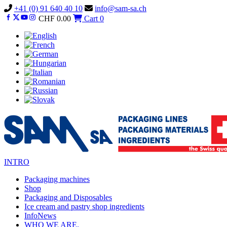
Vai
+41 (0) 91 640 40 10
info@sam-sa.ch
al
CHF
0.00
Cart
0
contenuto
INTRO
Packaging machines
Shop
Packaging and Disposables
Ice cream and pastry shop ingredients
InfoNews
WHO WE ARE.