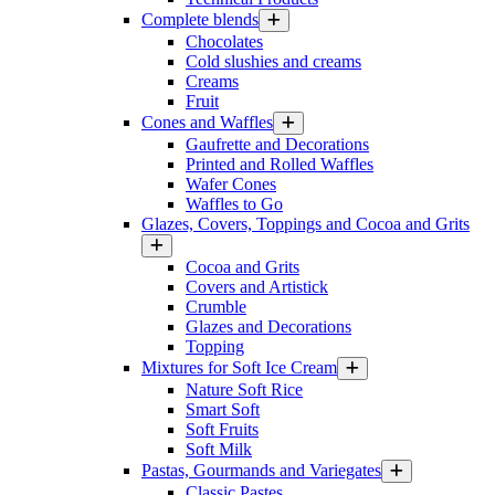
Complete blends
Chocolates
Cold slushies and creams
Creams
Fruit
Cones and Waffles
Gaufrette and Decorations
Printed and Rolled Waffles
Wafer Cones
Waffles to Go
Glazes, Covers, Toppings and Cocoa and Grits
Cocoa and Grits
Covers and Artistick
Crumble
Glazes and Decorations
Topping
Mixtures for Soft Ice Cream
Nature Soft Rice
Smart Soft
Soft Fruits
Soft Milk
Pastas, Gourmands and Variegates
Classic Pastes