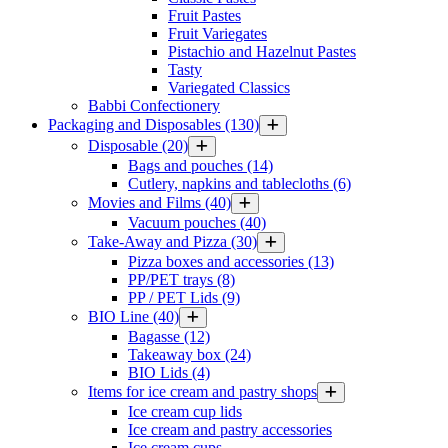
Fruit Pastes
Fruit Variegates
Pistachio and Hazelnut Pastes
Tasty
Variegated Classics
Babbi Confectionery
Packaging and Disposables
(130)
Disposable
(20)
Bags and pouches
(14)
Cutlery, napkins and tablecloths
(6)
Movies and Films
(40)
Vacuum pouches
(40)
Take-Away and Pizza
(30)
Pizza boxes and accessories
(13)
PP/PET trays
(8)
PP / PET Lids
(9)
BIO Line
(40)
Bagasse
(12)
Takeaway box
(24)
BIO Lids
(4)
Items for ice cream and pastry shops
Ice cream cup lids
Ice cream and pastry accessories
Ice cream cups