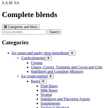
S.A.M. SA
Complete blends
Categories and filters
Cerca
Search
prodotti
Categories
Ice cream and pastry shop ingredients
Confectioneries
Creams
Glazes, Covers, Toppings and Cocoa and Grits
Stabilizers and Complete Mixtures
Ice cream parlors
Bases
Fruit Bases
Milk Bases
Neutral
Stabilizers and Flavoring Agents
Supplements
Technical Products