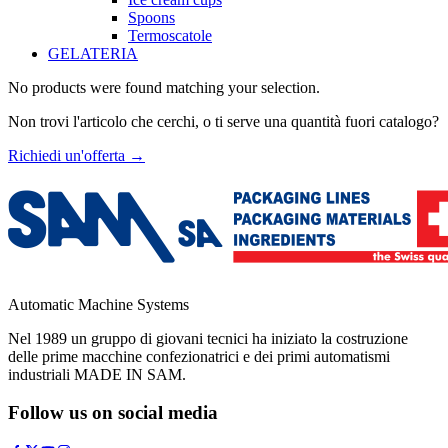
Spoons
Termoscatole
GELATERIA
No products were found matching your selection.
Non trovi l'articolo che cerchi, o ti serve una quantità fuori catalogo?
Richiedi un'offerta
→
Automatic Machine Systems
Nel 1989 un gruppo di giovani tecnici ha iniziato la costruzione
delle prime macchine confezionatrici e dei primi automatismi
industriali MADE IN SAM.
Follow us on social media