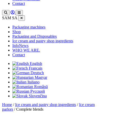
Contact
SAM SA
Packaging machines
Shop
Packaging and Disposables
Ice cream and pastry shop ingredients
InfoNews
WHO WE ARE.
Contact
English
Français
Deutsch
Magyar
Italiano
Română
Русский
Slovenčina
Home
/
Ice cream and pastry shop ingredients
/
Ice cream
parlors
/ Complete blends