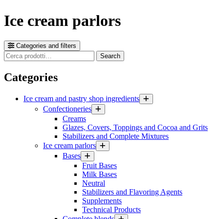
Ice cream parlors
Categories and filters
Cerca
Search
prodotti
Categories
Ice cream and pastry shop ingredients
Confectioneries
Creams
Glazes, Covers, Toppings and Cocoa and Grits
Stabilizers and Complete Mixtures
Ice cream parlors
Bases
Fruit Bases
Milk Bases
Neutral
Stabilizers and Flavoring Agents
Supplements
Technical Products
Complete blends