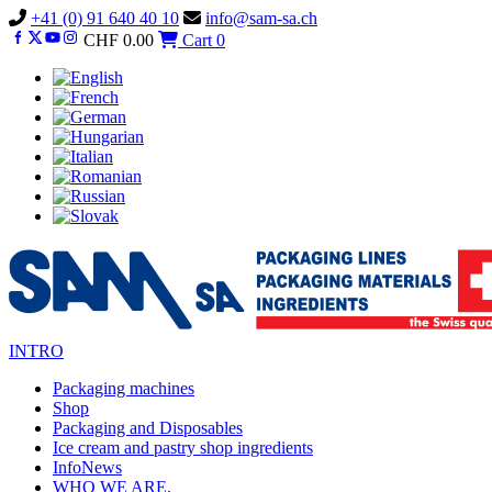
Vai
+41 (0) 91 640 40 10
info@sam-sa.ch
al
CHF
0.00
Cart
0
contenuto
INTRO
Packaging machines
Shop
Packaging and Disposables
Ice cream and pastry shop ingredients
InfoNews
WHO WE ARE.