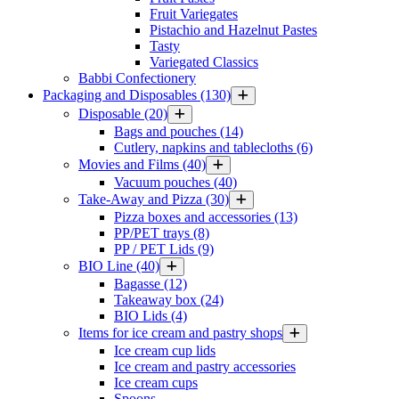
Fruit Variegates
Pistachio and Hazelnut Pastes
Tasty
Variegated Classics
Babbi Confectionery
Packaging and Disposables
(130)
Disposable
(20)
Bags and pouches
(14)
Cutlery, napkins and tablecloths
(6)
Movies and Films
(40)
Vacuum pouches
(40)
Take-Away and Pizza
(30)
Pizza boxes and accessories
(13)
PP/PET trays
(8)
PP / PET Lids
(9)
BIO Line
(40)
Bagasse
(12)
Takeaway box
(24)
BIO Lids
(4)
Items for ice cream and pastry shops
Ice cream cup lids
Ice cream and pastry accessories
Ice cream cups
Spoons