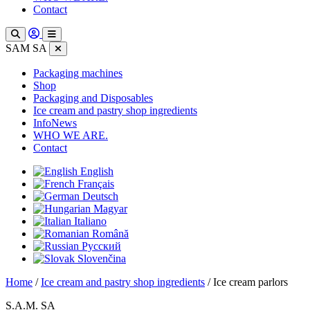
Contact
SAM SA
Packaging machines
Shop
Packaging and Disposables
Ice cream and pastry shop ingredients
InfoNews
WHO WE ARE.
Contact
English
Français
Deutsch
Magyar
Italiano
Română
Русский
Slovenčina
Home
/
Ice cream and pastry shop ingredients
/ Ice cream parlors
S.A.M. SA