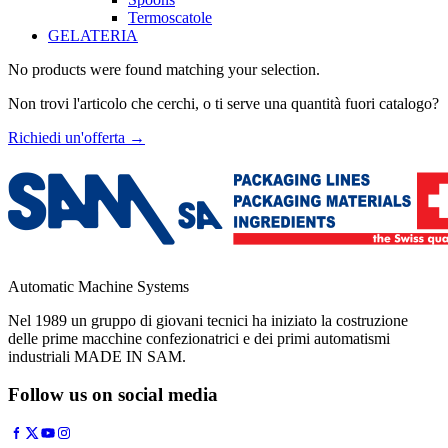
Termoscatole
GELATERIA
No products were found matching your selection.
Non trovi l'articolo che cerchi, o ti serve una quantità fuori catalogo?
Richiedi un'offerta
→
Automatic Machine Systems
Nel 1989 un gruppo di giovani tecnici ha iniziato la costruzione
delle prime macchine confezionatrici e dei primi automatismi
industriali MADE IN SAM.
Follow us on social media