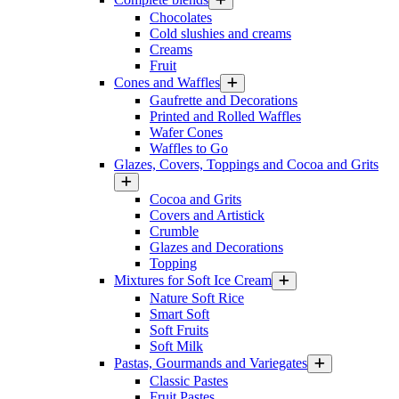
Chocolates
Cold slushies and creams
Creams
Fruit
Cones and Waffles
Gaufrette and Decorations
Printed and Rolled Waffles
Wafer Cones
Waffles to Go
Glazes, Covers, Toppings and Cocoa and Grits
Cocoa and Grits
Covers and Artistick
Crumble
Glazes and Decorations
Topping
Mixtures for Soft Ice Cream
Nature Soft Rice
Smart Soft
Soft Fruits
Soft Milk
Pastas, Gourmands and Variegates
Classic Pastes
Fruit Pastes