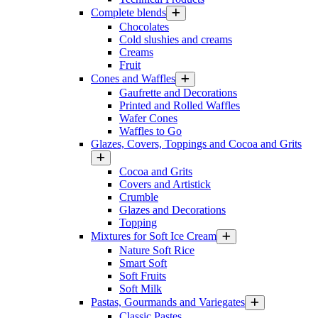
Complete blends
Chocolates
Cold slushies and creams
Creams
Fruit
Cones and Waffles
Gaufrette and Decorations
Printed and Rolled Waffles
Wafer Cones
Waffles to Go
Glazes, Covers, Toppings and Cocoa and Grits
Cocoa and Grits
Covers and Artistick
Crumble
Glazes and Decorations
Topping
Mixtures for Soft Ice Cream
Nature Soft Rice
Smart Soft
Soft Fruits
Soft Milk
Pastas, Gourmands and Variegates
Classic Pastes