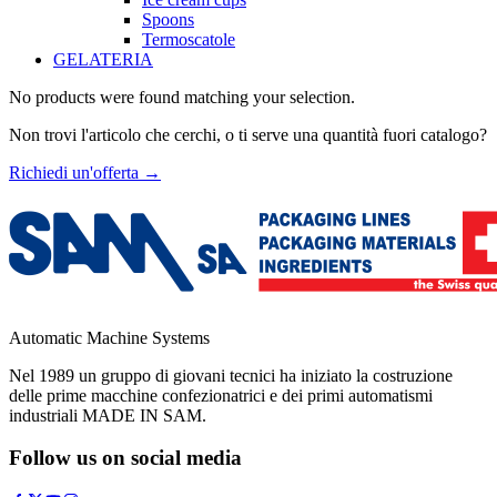
Spoons
Termoscatole
GELATERIA
No products were found matching your selection.
Non trovi l'articolo che cerchi, o ti serve una quantità fuori catalogo?
Richiedi un'offerta
→
Automatic Machine Systems
Nel 1989 un gruppo di giovani tecnici ha iniziato la costruzione
delle prime macchine confezionatrici e dei primi automatismi
industriali MADE IN SAM.
Follow us on social media