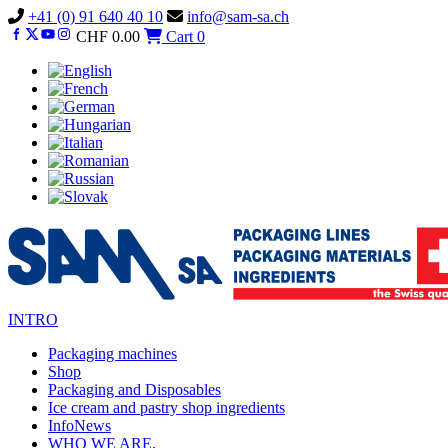
Vai
+41 (0) 91 640 40 10
info@sam-sa.ch
al
CHF
0.00
Cart
0
contenuto
INTRO
Packaging machines
Shop
Packaging and Disposables
Ice cream and pastry shop ingredients
InfoNews
WHO WE ARE.