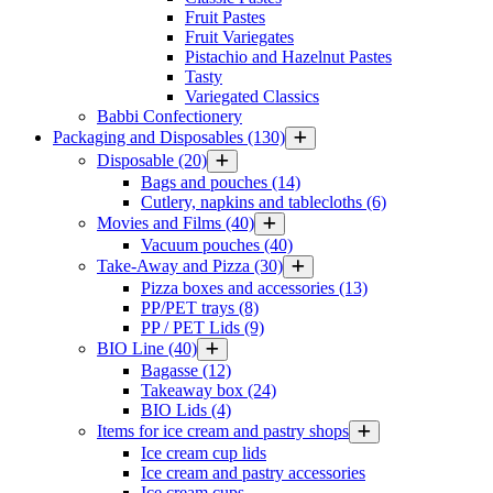
Fruit Pastes
Fruit Variegates
Pistachio and Hazelnut Pastes
Tasty
Variegated Classics
Babbi Confectionery
Packaging and Disposables
(130)
Disposable
(20)
Bags and pouches
(14)
Cutlery, napkins and tablecloths
(6)
Movies and Films
(40)
Vacuum pouches
(40)
Take-Away and Pizza
(30)
Pizza boxes and accessories
(13)
PP/PET trays
(8)
PP / PET Lids
(9)
BIO Line
(40)
Bagasse
(12)
Takeaway box
(24)
BIO Lids
(4)
Items for ice cream and pastry shops
Ice cream cup lids
Ice cream and pastry accessories
Ice cream cups