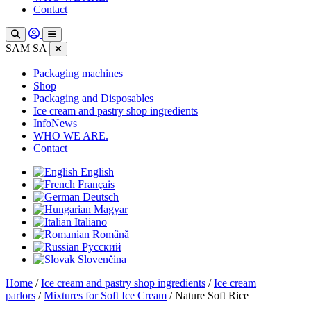
Contact
SAM SA
Packaging machines
Shop
Packaging and Disposables
Ice cream and pastry shop ingredients
InfoNews
WHO WE ARE.
Contact
English
Français
Deutsch
Magyar
Italiano
Română
Русский
Slovenčina
Home
/
Ice cream and pastry shop ingredients
/
Ice cream
parlors
/
Mixtures for Soft Ice Cream
/ Nature Soft Rice