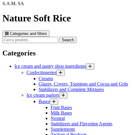
S.A.M. SA
Nature Soft Rice
Categories and filters
Cerca
Search
prodotti
Categories
Ice cream and pastry shop ingredients
Confectioneries
Creams
Glazes, Covers, Toppings and Cocoa and Grits
Stabilizers and Complete Mixtures
Ice cream parlors
Bases
Fruit Bases
Milk Bases
Neutral
Stabilizers and Flavoring Agents
Supplements
Technical Products