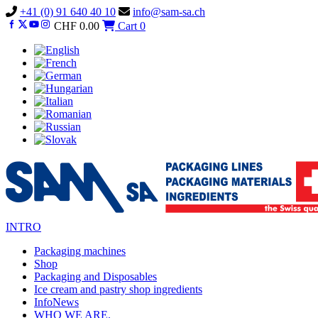
Vai
+41 (0) 91 640 40 10
info@sam-sa.ch
al
CHF
0.00
Cart
0
contenuto
INTRO
Packaging machines
Shop
Packaging and Disposables
Ice cream and pastry shop ingredients
InfoNews
WHO WE ARE.