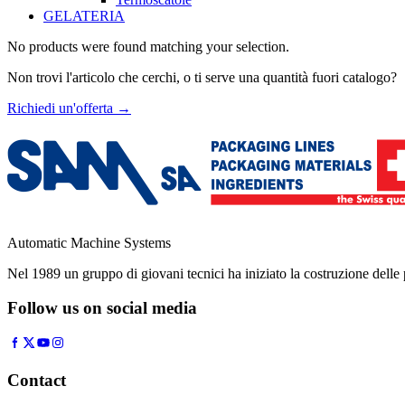
GELATERIA
No products were found matching your selection.
Non trovi l'articolo che cerchi, o ti serve una quantità fuori catalogo?
Richiedi un'offerta
→
Automatic Machine Systems
Nel 1989 un gruppo di giovani tecnici ha iniziato la costruzione del
Follow us on social media
Contact