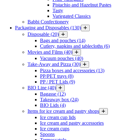
Pistachio and Hazelnut Pastes
Tasty
Variegated Classics
Babbi Confectionery
Packaging and Disposables
(130)
Disposable
(20)
Bags and pouches
(14)
Cutlery, napkins and tablecloths
(6)
Movies and Films
(40)
Vacuum pouches
(40)
Take-Away and Pizza
(30)
Pizza boxes and accessories
(13)
PP/PET trays
(8)
PP / PET Lids
(9)
BIO Line
(40)
Bagasse
(12)
Takeaway box
(24)
BIO Lids
(4)
Items for ice cream and pastry shops
Ice cream cup lids
Ice cream and pastry accessories
Ice cream cups
Spoons
Termoscatole