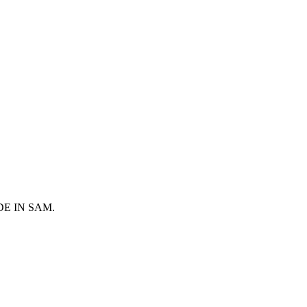
 MADE IN SAM.