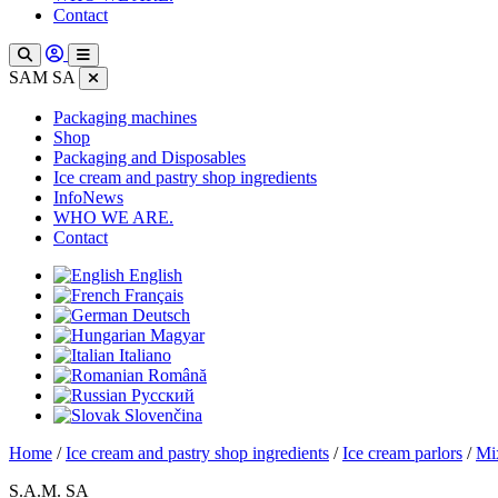
Contact
SAM SA
Packaging machines
Shop
Packaging and Disposables
Ice cream and pastry shop ingredients
InfoNews
WHO WE ARE.
Contact
English
Français
Deutsch
Magyar
Italiano
Română
Русский
Slovenčina
Home
/
Ice cream and pastry shop ingredients
/
Ice cream parlors
/
Mix
S.A.M. SA