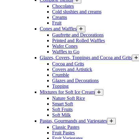
Chocolates
Cold slushies and creams
Creams
Fruit
Cones and Waffles
Gaufrette and Decorations
Printed and Rolled Waffles
Wafer Cones
Waffles to Go
Glazes, Covers, Toppings and Cocoa and Grits
Cocoa and Grits
Covers and Artistick
Crumble
Glazes and Decorations
Topping
Mixtures for Soft Ice Cream
Nature Soft Rice
Smart Soft
Soft Fruits
Soft Milk
Pastas, Gourmands and Variegates
Classic Pastes
Fruit Pastes
Fruit Variegates