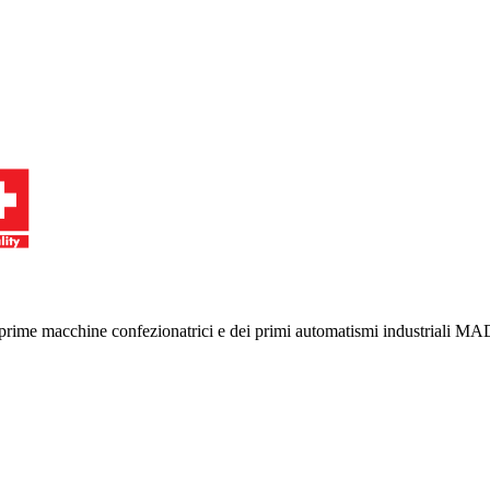
le prime macchine confezionatrici e dei primi automatismi industriali