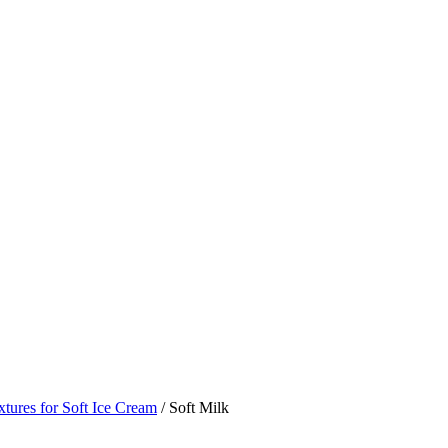
tures for Soft Ice Cream
/ Soft Milk