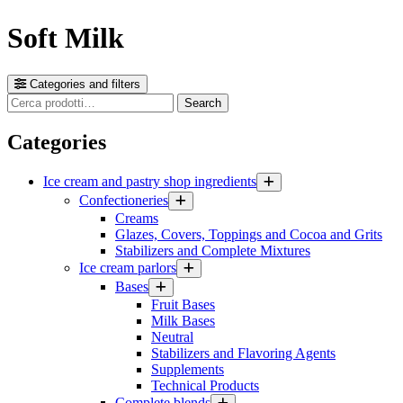
Soft Milk
Categories and filters
Cerca
Search
prodotti
Categories
Ice cream and pastry shop ingredients
Confectioneries
Creams
Glazes, Covers, Toppings and Cocoa and Grits
Stabilizers and Complete Mixtures
Ice cream parlors
Bases
Fruit Bases
Milk Bases
Neutral
Stabilizers and Flavoring Agents
Supplements
Technical Products
Complete blends