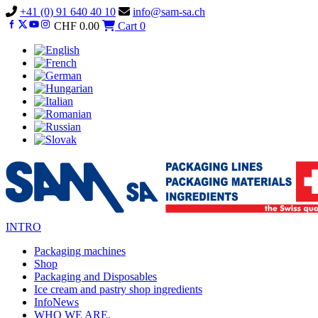
Vai
+41 (0) 91 640 40 10
info@sam-sa.ch
al
CHF
0.00
Cart
0
contenuto
INTRO
Packaging machines
Shop
Packaging and Disposables
Ice cream and pastry shop ingredients
InfoNews
WHO WE ARE.