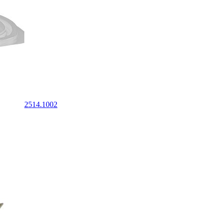
2514.1002