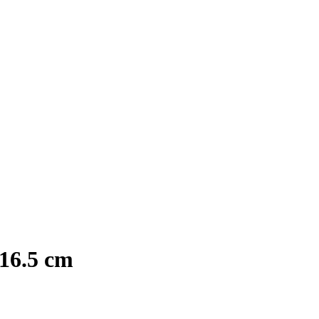
16.5 cm