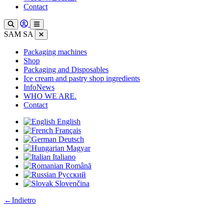
Contact
SAM SA
Packaging machines
Shop
Packaging and Disposables
Ice cream and pastry shop ingredients
InfoNews
WHO WE ARE.
Contact
English
Français
Deutsch
Magyar
Italiano
Română
Русский
Slovenčina
:
←
Indietro
Pizza
boxes