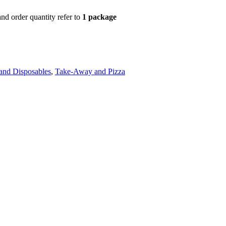
d order quantity refer to
1 package
and Disposables
,
Take-Away and Pizza