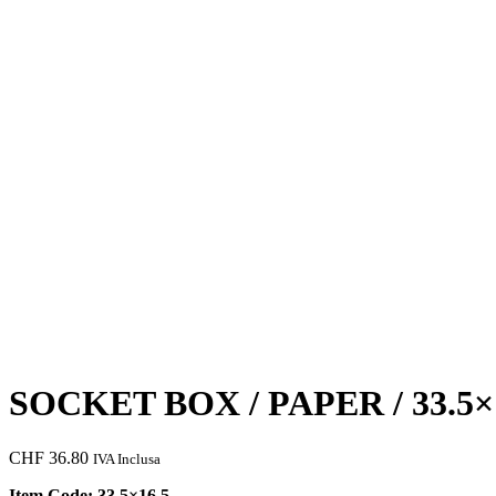
SOCKET BOX / PAPER / 33.5×
CHF
36.80
IVA Inclusa
Item Code: 33.5×16.5