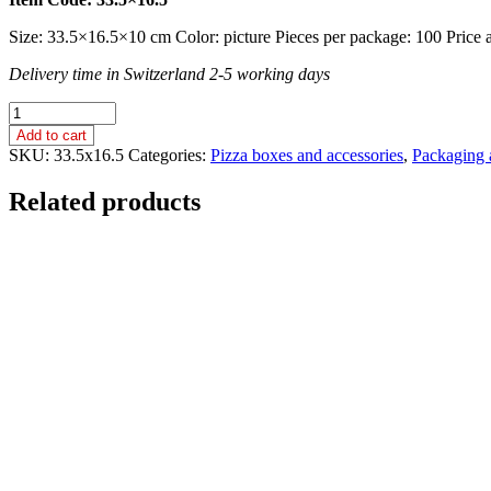
Size: 33.5×16.5×10 cm Color: picture Pieces per package: 100 Price an
Delivery time in Switzerland 2-5 working days
SOCKET
BOX
Add to cart
/
SKU:
33.5x16.5
Categories:
Pizza boxes and accessories
,
Packaging 
PAPER
/
Related products
33.5x16.5
cm
quantity