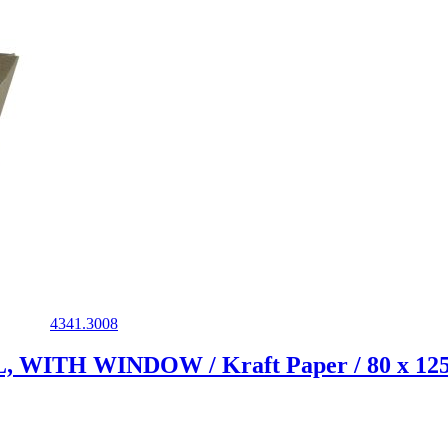
4341.3008
ITH WINDOW / Kraft Paper / 80 x 125