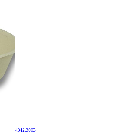
4342.3003