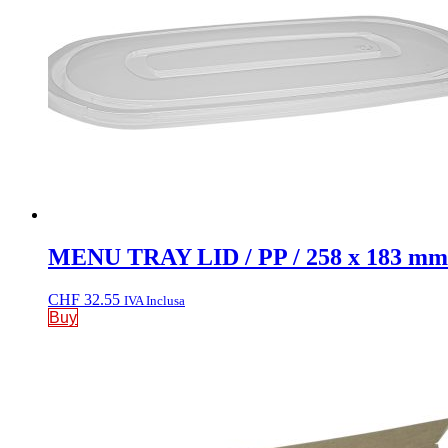
MENU TRAY LID / PP / 258 x 183 mm
CHF
32.55
IVA Inclusa
Buy