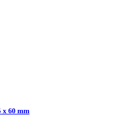
 x 60 mm