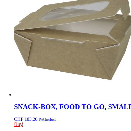
SNACK-BOX, FOOD TO GO, SMALL, W
CHF
183.20
IVA Inclusa
Buy