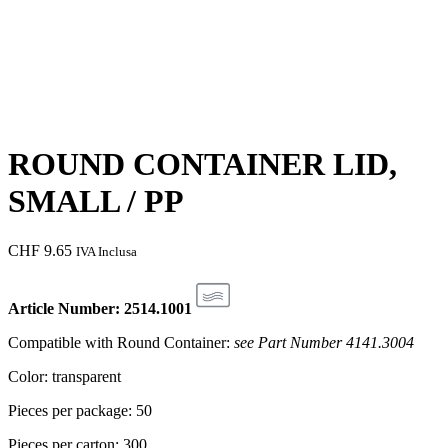
ROUND CONTAINER LID,
SMALL / PP
CHF
9.65
IVA Inclusa
Article Number: 2514.1001
Compatible with Round Container:
see Part Number 4141.3004
Color: transparent
Pieces per package: 50
Pieces per carton: 300