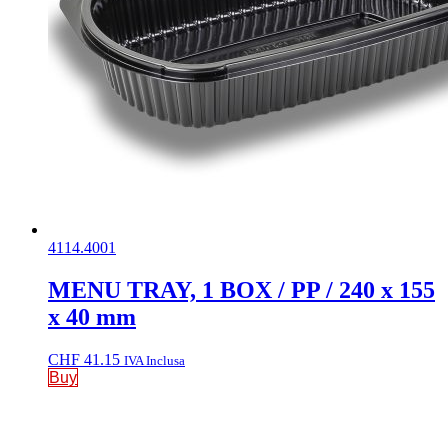
4114.4001
MENU TRAY, 1 BOX / PP / 240 x 155
x 40 mm
CHF
41.15
IVA Inclusa
Buy