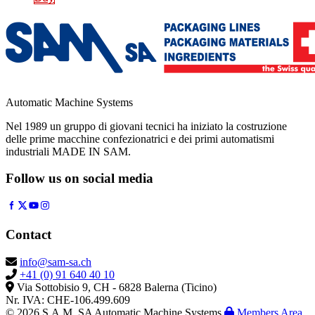
Automatic Machine Systems
Nel 1989 un gruppo di giovani tecnici ha iniziato la costruzione
delle prime macchine confezionatrici e dei primi automatismi
industriali MADE IN SAM.
Follow us on social media
Contact
info@sam-sa.ch
+41 (0) 91 640 40 10
Via Sottobisio 9, CH - 6828 Balerna (Ticino)
Nr. IVA: CHE-106.499.609
© 2026 S.A.M. SA Automatic Machine Systems
Members Area