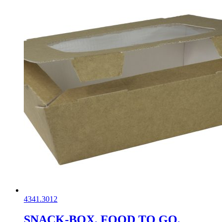
4341.3012
SNACK-BOX, FOOD TO GO,