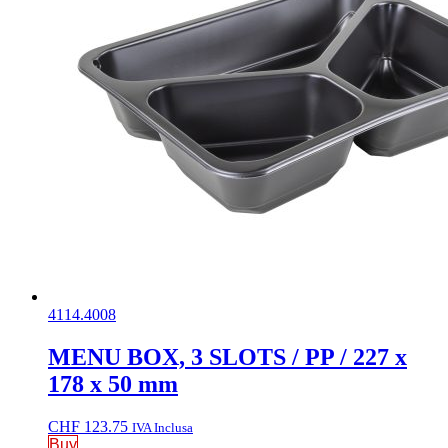
4114.4008
MENU BOX, 3 SLOTS / PP / 227 x
178 x 50 mm
CHF
123.75
IVA Inclusa
Buy