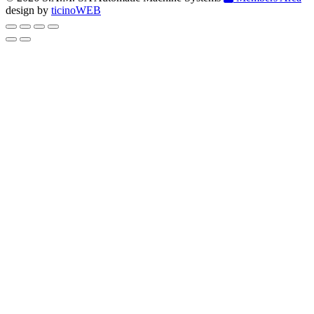
design by
ticinoWEB