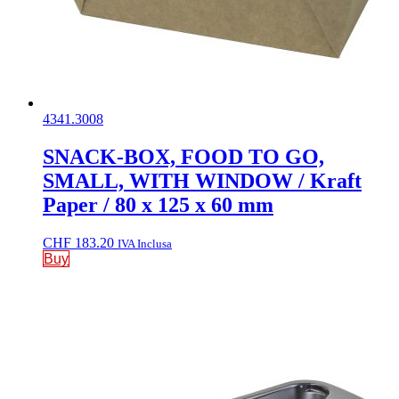
4341.3008
SNACK-BOX, FOOD TO GO,
SMALL, WITH WINDOW / Kraft
Paper / 80 x 125 x 60 mm
CHF
183.20
IVA Inclusa
Buy