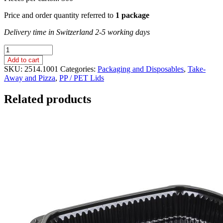
Price and order quantity referred to
1 package
Delivery time in Switzerland 2-5 working days
ROUND
CONTAINER
Add to cart
LID,
SKU:
2514.1001
Categories:
Packaging and Disposables
,
Take-
SMALL
Away and Pizza
,
PP / PET Lids
/
PP
Related products
quantity