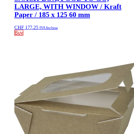
LARGE, WITH WINDOW / Kraft
Paper / 185 x 125 60 mm
CHF
177.25
IVA Inclusa
Buy