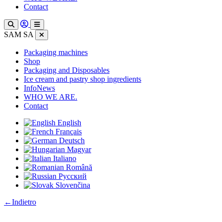
Contact
SAM SA
Packaging machines
Shop
Packaging and Disposables
Ice cream and pastry shop ingredients
InfoNews
WHO WE ARE.
Contact
English
Français
Deutsch
Magyar
Italiano
Română
Русский
Slovenčina
:
←
Indietro
PP
/