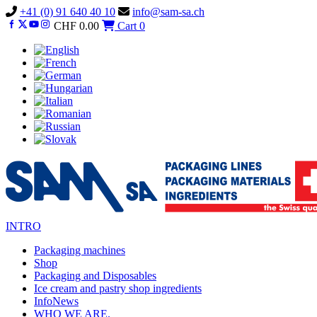
Vai
+41 (0) 91 640 40 10
info@sam-sa.ch
al
CHF
0.00
Cart
0
contenuto
INTRO
Packaging machines
Shop
Packaging and Disposables
Ice cream and pastry shop ingredients
InfoNews
WHO WE ARE.