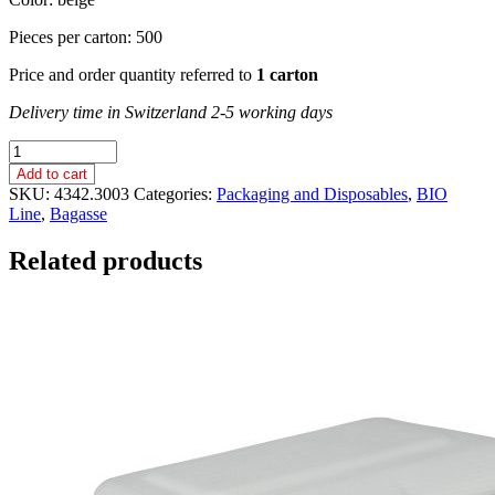
Pieces per carton: 500
Price and order quantity referred to
1 carton
Delivery time in Switzerland 2-5 working days
MENU
BOX,
Add to cart
2
SKU:
4342.3003
Categories:
Packaging and Disposables
,
BIO
SLOTS,
Line
,
Bagasse
LARGE
/
Related products
Bagasse
/
232
x
132
x
60
mm
quantity