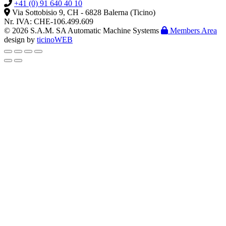
+41 (0) 91 640 40 10
Via Sottobisio 9, CH - 6828 Balerna (Ticino)
Nr. IVA: CHE-106.499.609
© 2026 S.A.M. SA Automatic Machine Systems
Members Area
design by
ticinoWEB