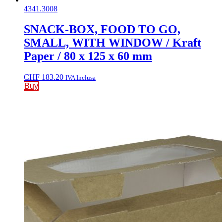
4341.3008
SNACK-BOX, FOOD TO GO,
SMALL, WITH WINDOW / Kraft
Paper / 80 x 125 x 60 mm
CHF
183.20
IVA Inclusa
Buy