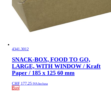
4341.3012
SNACK-BOX, FOOD TO GO,
LARGE, WITH WINDOW / Kraft
Paper / 185 x 125 60 mm
CHF
177.25
IVA Inclusa
Buy