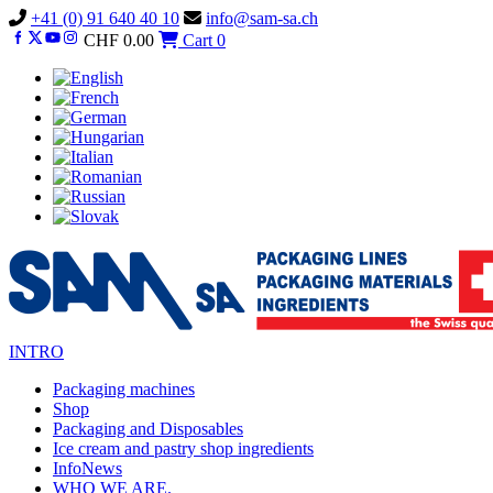
Vai
+41 (0) 91 640 40 10
info@sam-sa.ch
al
CHF
0.00
Cart
0
contenuto
INTRO
Packaging machines
Shop
Packaging and Disposables
Ice cream and pastry shop ingredients
InfoNews
WHO WE ARE.