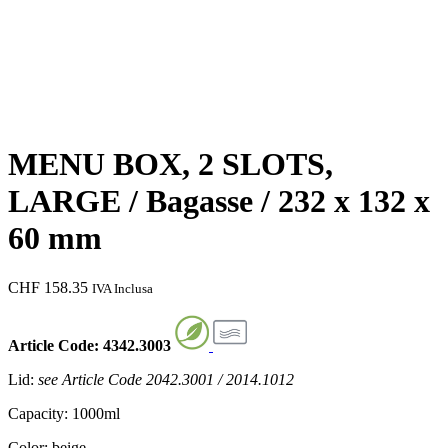
MENU BOX, 2 SLOTS,
LARGE / Bagasse / 232 x 132 x
60 mm
CHF
158.35
IVA Inclusa
Article Code: 4342.3003
Lid:
see Article Code 2042.3001 / 2014.1012
Capacity: 1000ml
Color: beige