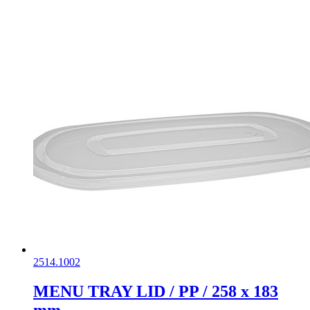
2514.1002
MENU TRAY LID / PP / 258 x 183