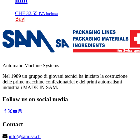
mm
CHF
32.55
IVA Inclusa
Buy
Automatic Machine Systems
Nel 1989 un gruppo di giovani tecnici ha iniziato la costruzione
delle prime macchine confezionatrici e dei primi automatismi
industriali MADE IN SAM.
Follow us on social media
Contact
info@sam-sa.ch