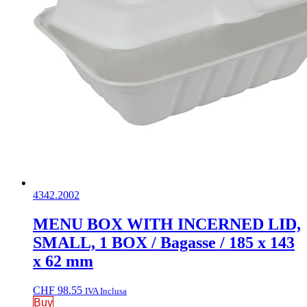
4342.2002
MENU BOX WITH INCERNED LID,
SMALL, 1 BOX / Bagasse / 185 x 143
x 62 mm
CHF
98.55
IVA Inclusa
Buy