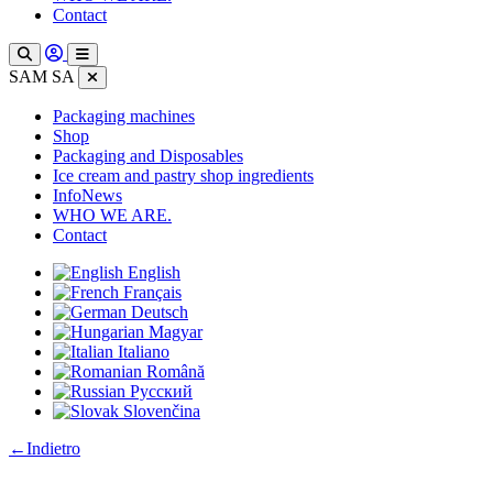
Contact
SAM SA
Packaging machines
Shop
Packaging and Disposables
Ice cream and pastry shop ingredients
InfoNews
WHO WE ARE.
Contact
English
Français
Deutsch
Magyar
Italiano
Română
Русский
Slovenčina
:
←
Indietro
Bagasse